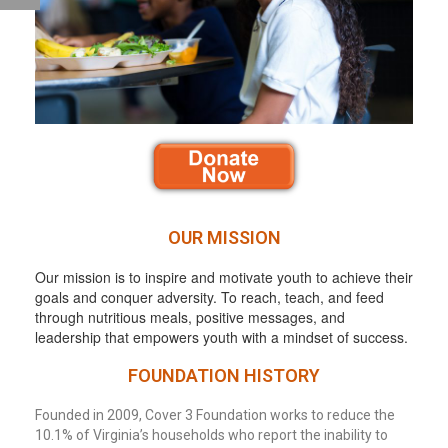
OUR MISSION
Our mission is to inspire and motivate youth to achieve their
goals and conquer adversity. To reach, teach, and feed
through nutritious meals, positive messages, and
leadership that empowers youth with a mindset of success.
FOUNDATION HISTORY
Founded in 2009, Cover 3 Foundation works to reduce the
10.1% of Virginia’s households who report the inability to