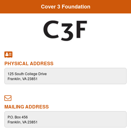
Cover 3 Foundation
PHYSICAL ADDRESS
125 South College Drive
Franklin, VA 23851
MAILING ADDRESS
P.O. Box 456
Franklin, VA 23851