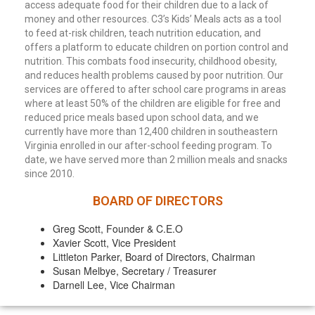
access adequate food for their children due to a lack of
money and other resources. C3’s Kids’ Meals acts as a tool
to feed at-risk children, teach nutrition education, and
offers a platform to educate children on portion control and
nutrition. This combats food insecurity, childhood obesity,
and reduces health problems caused by poor nutrition. Our
services are offered to after school care programs in areas
where at least 50% of the children are eligible for free and
reduced price meals based upon school data, and we
currently have more than 12,400 children in southeastern
Virginia enrolled in our after-school feeding program. To
date, we have served more than 2 million meals and snacks
since 2010.
BOARD OF DIRECTORS
Greg Scott, Founder & C.E.O
Xavier Scott, Vice President
Littleton Parker, Board of Directors, Chairman
Susan Melbye, Secretary / Treasurer
Darnell Lee, Vice Chairman