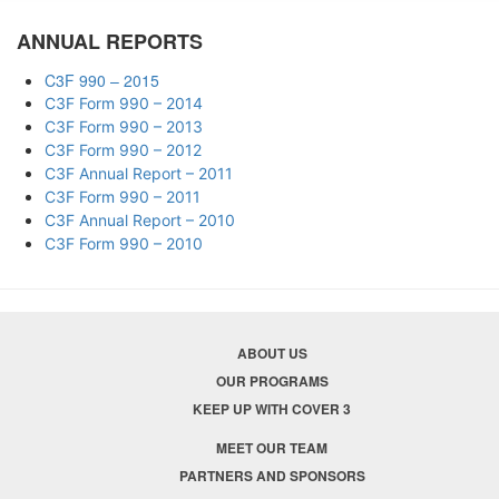
ANNUAL REPORTS
C3F 990 – 2015
C3F Form 990 – 2014
C3F Form 990 – 2013
C3F Form 990 – 2012
C3F Annual Report – 2011
C3F Form 990 – 2011
C3F Annual Report – 2010
C3F Form 990 – 2010
ABOUT US
OUR PROGRAMS
KEEP UP WITH COVER 3
MEET OUR TEAM
PARTNERS AND SPONSORS