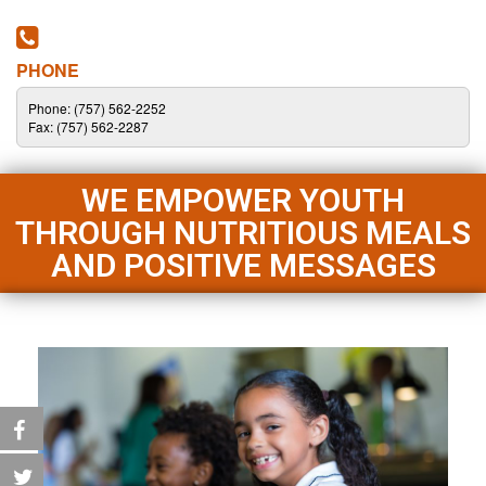
PHONE
Phone: (757) 562-2252
Fax: (757) 562-2287
WE EMPOWER YOUTH
THROUGH NUTRITIOUS MEALS
AND POSITIVE MESSAGES