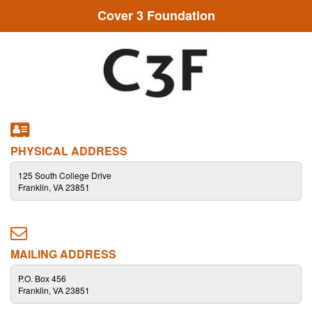
Cover 3 Foundation
PHYSICAL ADDRESS
125 South College Drive
Franklin, VA 23851
MAILING ADDRESS
P.O. Box 456
Franklin, VA 23851