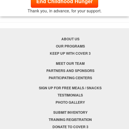
End Childhood Hunger
Thank you, in advance, for your support.
ABOUT US
OUR PROGRAMS
KEEP UP WITH COVER 3
MEET OUR TEAM
PARTNERS AND SPONSORS
PARTICIPATING CENTERS
SIGN UP FOR FREE MEALS / SNACKS
TESTIMONIALS
PHOTO GALLERY
SUBMIT INVENTORY
TRAINING REGISTRATION
DONATE TO COVER 3