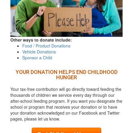
Other ways to donate include:
Food / Product Donations
Vehicle Donations
Sponsor a Child
YOUR DONATION HELPS END CHILDHOOD
HUNGER
Your tax-free contribution will go directly toward feeding the
thousands of children we service every day through our
after-school feeding program. If you want you designate the
school or program that receives your donation or to have
your donation acknowledged on our Facebook and Twitter
pages, please let us know.