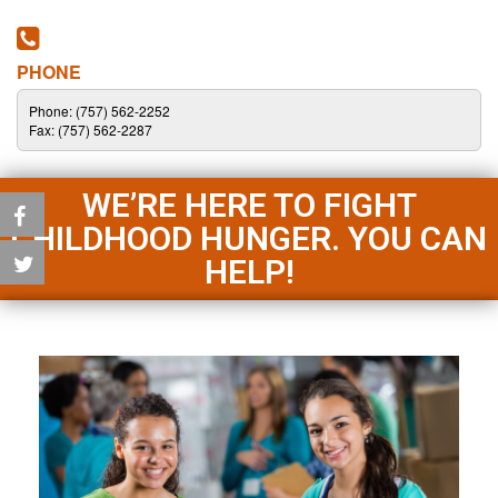
PHONE
Phone: (757) 562-2252
Fax: (757) 562-2287
WE’RE HERE TO FIGHT
CHILDHOOD HUNGER. YOU CAN
HELP!