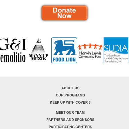
ABOUT US
OUR PROGRAMS
KEEP UP WITH COVER 3
MEET OUR TEAM
PARTNERS AND SPONSORS
PARTICIPATING CENTERS