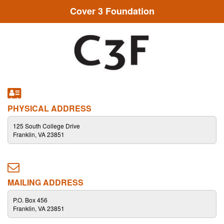
Cover 3 Foundation
PHYSICAL ADDRESS
125 South College Drive
Franklin, VA 23851
MAILING ADDRESS
P.O. Box 456
Franklin, VA 23851