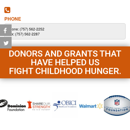
PHONE
Phone: (757) 562-2252
Fax: (757) 562-2287
DONORS AND GRANTS THAT
HAVE HELPED US
FIGHT CHILDHOOD HUNGER.