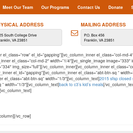
Meet Our Team
Our Programs
Contact Us
Donate
YSICAL ADDRESS
MAILING ADDRESS
25 South College Drive
P.O. Box 456
ranklin, VA 23851
Franklin, VA 23851
 el_class=”row” el_id=”gapping”][vc_column_inner el_class=”col-md-4″
nner el_class=”col-md-2″ width=”1/4″][vc_single_image image=”333″ i
=”334″ img_size=”full”][/vc_column_inner][vc_column_inner el_class=”
w_inner el_id=”gapping”][vc_column_inner el_class=”abt-btn-sq ” width=
r el_class=”abt-btn-sq” width=”1/3″][vc_column_text]
2015 sfsp closed 
 ” width=”1/3″][vc_column_text]
back to c3’s kid’s meals
[/vc_column_tex
][vc_column_text]
column][/vc_row]