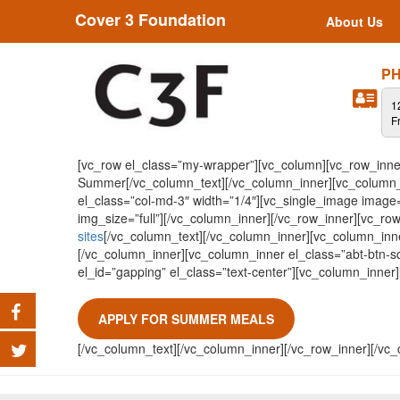
Cover 3 Foundation
About Us
PH
1
F
[vc_row el_class=”my-wrapper”][vc_column][vc_row_inner
Summer[/vc_column_text][/vc_column_inner][vc_column_i
el_class=”col-md-3″ width=”1/4″][vc_single_image image
img_size=”full”][/vc_column_inner][/vc_row_inner][vc_ro
sites
[/vc_column_text][/vc_column_inner][vc_column_inne
[/vc_column_inner][vc_column_inner el_class=”abt-btn-sq
el_id=”gapping” el_class=”text-center”][vc_column_inner
APPLY FOR SUMMER MEALS
[/vc_column_text][/vc_column_inner][/vc_row_inner][/vc_