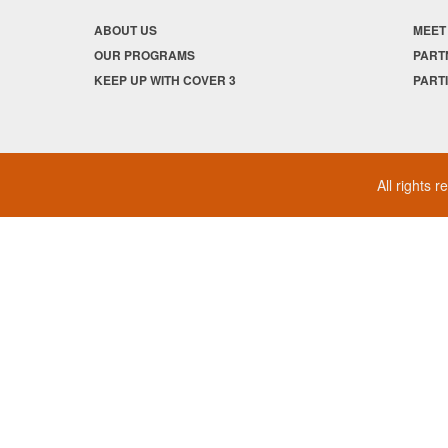
ABOUT US
MEET
OUR PROGRAMS
PART
KEEP UP WITH COVER 3
PART
All rights 