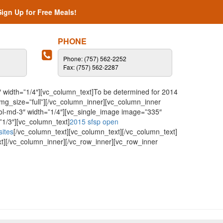
Sign Up for Free Meals!
PHONE
Phone: (757) 562-2252
Fax: (757) 562-2287
 width=”1/4″][vc_column_text]To be determined for 2014
mg_size=”full”][/vc_column_inner][vc_column_inner
col-md-3″ width=”1/4″][vc_single_image image=”335″
”1/3″][vc_column_text]
2015 sfsp open
sites
[/vc_column_text][vc_column_text][/vc_column_text]
t][/vc_column_inner][/vc_row_inner][vc_row_inner