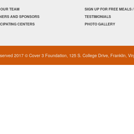
 OUR TEAM
SIGN UP FOR FREE MEALS 
NERS AND SPONSORS
TESTIMONIALS
ICIPATING CENTERS
PHOTO GALLERY
reserved 2017 © Cover 3 Foundation, 125 S. College Drive, Franklin, Vi