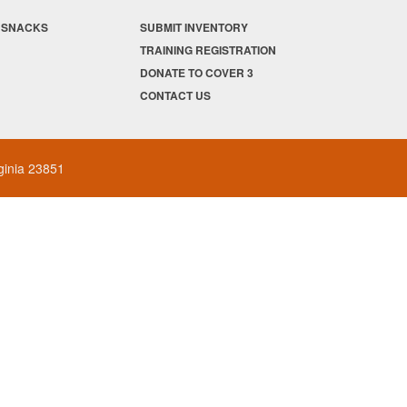
/ SNACKS
SUBMIT INVENTORY
TRAINING REGISTRATION
DONATE TO COVER 3
CONTACT US
rginia 23851