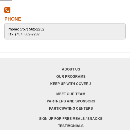
PHONE
Phone: (757) 562-2252
Fax: (757) 562-2287
ABOUT US
OUR PROGRAMS
KEEP UP WITH COVER 3
MEET OUR TEAM
PARTNERS AND SPONSORS
PARTICIPATING CENTERS
SIGN UP FOR FREE MEALS / SNACKS
TESTIMONIALS