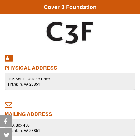
Cover 3 Foundation
PHYSICAL ADDRESS
125 South College Drive
Franklin, VA 23851
MAILING ADDRESS
P.O. Box 456
Franklin, VA 23851