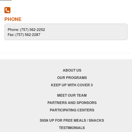
PHONE
Phone: (757) 562-2252
Fax: (757) 562-2287
ABOUT US
OUR PROGRAMS
KEEP UP WITH COVER 3
MEET OUR TEAM
PARTNERS AND SPONSORS
PARTICIPATING CENTERS
SIGN UP FOR FREE MEALS / SNACKS
TESTIMONIALS