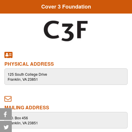
Cover 3 Foundation
PHYSICAL ADDRESS
125 South College Drive
Franklin, VA 23851
MAILING ADDRESS
P.O. Box 456
Franklin, VA 23851