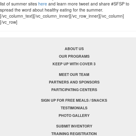
list of summer sites
here
and learn more tweet and share #SFSP to
spread the word about healthy eating for the summer.
[/vc_column_text][/vc_column_inner][/vc_row_inner][/vc_column]
[/vc_row]
ABOUT US
OUR PROGRAMS
KEEP UP WITH COVER 3
MEET OUR TEAM
PARTNERS AND SPONSORS
PARTICIPATING CENTERS
SIGN UP FOR FREE MEALS / SNACKS
TESTIMONIALS
PHOTO GALLERY
SUBMIT INVENTORY
TRAINING REGISTRATION