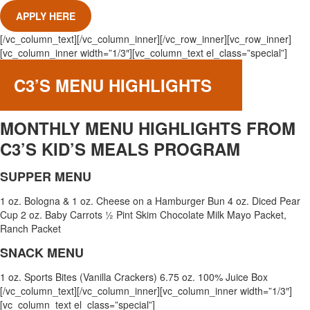
APPLY HERE
[/vc_column_text][/vc_column_inner][/vc_row_inner][vc_row_inner]
[vc_column_inner width=”1/3″][vc_column_text el_class=”special”]
C3’S MENU HIGHLIGHTS
MONTHLY MENU HIGHLIGHTS FROM
C3’S KID’S MEALS PROGRAM
SUPPER MENU
1 oz. Bologna & 1 oz. Cheese on a Hamburger Bun 4 oz. Diced Pear
Cup 2 oz. Baby Carrots ½ Pint Skim Chocolate Milk Mayo Packet,
Ranch Packet
SNACK MENU
1 oz. Sports Bites (Vanilla Crackers) 6.75 oz. 100% Juice Box
[/vc_column_text][/vc_column_inner][vc_column_inner width=”1/3″]
[vc_column_text el_class=”special”]