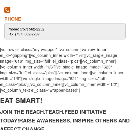
PHONE
Phone: (757) 562-2252
Fax: (757) 562-2287
[vc_row el_class=”my-wrapper”][vc_column][vc_row_inner
el_id=”gapping”][vc_column_inner width=”1/6″][vc_single_image
image=”616″ img_size=”full” el_class=”pics”][/vc_column_inner]
[vc_column_inner width=”1/6″][vc_single_image image=”623″
img_size=”full” el_class=”pics”][/vc_column_inner][vc_column_inner
width=”1/6″][vc_single_image image=”621″ img_size=”full”
el_class=”pics”][/vc_column_inner][vc_column_inner width=”1/2″]
[vc_column_text el_class=”wrapper-based”]
EAT SMART!
JOIN THE REACH.TEACH.FEED INITIATIVE
TODAY!RAISE AWARENESS, INSPIRE OTHERS AND
AFFECT CHANGE.