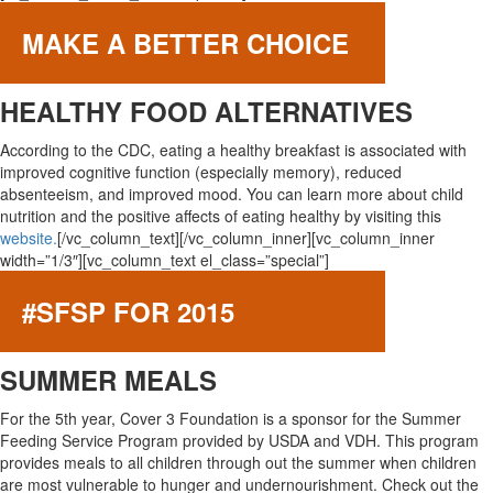
MAKE A BETTER CHOICE
HEALTHY FOOD ALTERNATIVES
According to the CDC, eating a healthy breakfast is associated with
improved cognitive function (especially memory), reduced
absenteeism, and improved mood. You can learn more about child
nutrition and the positive affects of eating healthy by visiting this
website.
[/vc_column_text][/vc_column_inner][vc_column_inner
width=”1/3″][vc_column_text el_class=”special”]
#SFSP FOR 2015
SUMMER MEALS
For the 5th year, Cover 3 Foundation is a sponsor for the Summer
Feeding Service Program provided by USDA and VDH. This program
provides meals to all children through out the summer when children
are most vulnerable to hunger and undernourishment. Check out the