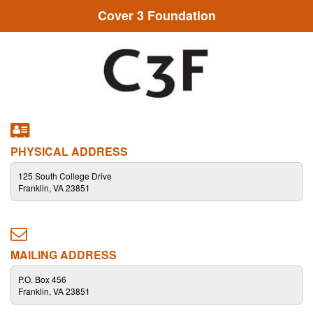
Cover 3 Foundation
PHYSICAL ADDRESS
125 South College Drive
Franklin, VA 23851
MAILING ADDRESS
P.O. Box 456
Franklin, VA 23851