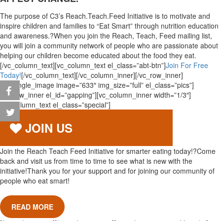
The purpose of C3’s Reach.Teach.Feed Initiative is to motivate and
inspire children and families to “Eat Smart” through nutrition education
and awareness.?When you join the Reach, Teach, Feed mailing list,
you will join a community network of people who are passionate about
helping our children become educated about the food they eat.
[/vc_column_text][vc_column_text el_class=”abt-btn”]
Join For Free
Today!
[/vc_column_text][/vc_column_inner][/vc_row_inner]
[vc_single_image image=”633″ img_size=”full” el_class=”pics”]
[vc_row_inner el_id=”gapping”][vc_column_inner width=”1/3″]
[vc_column_text el_class=”special”]
JOIN US
Join the Reach Teach Feed Initiative for smarter eating today!?Come
back and visit us from time to time to see what is new with the
initiative!Thank you for your support and for joining our community of
people who eat smart!
READ MORE