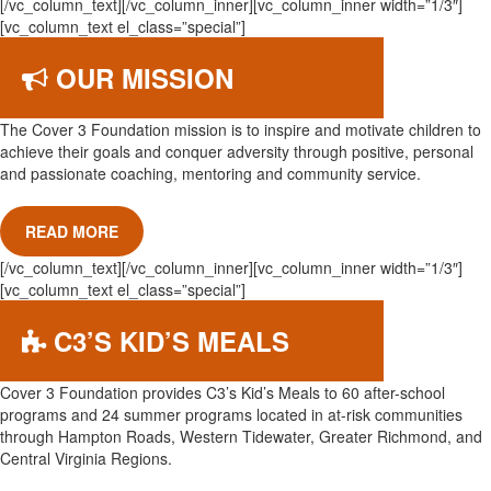
[/vc_column_text][/vc_column_inner][vc_column_inner width=”1/3″]
[vc_column_text el_class=”special”]
OUR MISSION
The Cover 3 Foundation mission is to inspire and motivate children to
achieve their goals and conquer adversity through positive, personal
and passionate coaching, mentoring and community service.
READ MORE
[/vc_column_text][/vc_column_inner][vc_column_inner width=”1/3″]
[vc_column_text el_class=”special”]
C3’S KID’S MEALS
Cover 3 Foundation provides C3’s Kid’s Meals to 60 after-school
programs and 24 summer programs located in at-risk communities
through Hampton Roads, Western Tidewater, Greater Richmond, and
Central Virginia Regions.